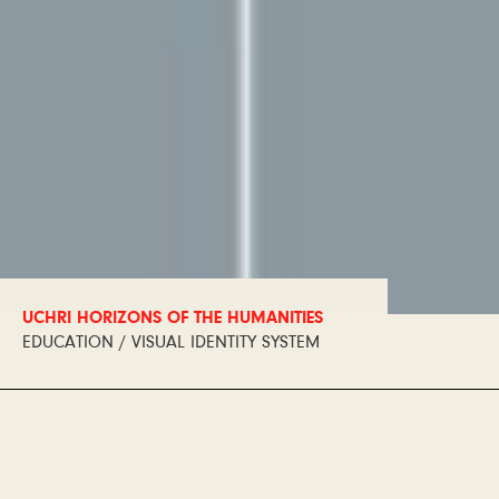
UCHRI HORIZONS OF THE HUMANITIES
EDUCATION / VISUAL IDENTITY SYSTEM
Horizons of the Humanities
is an