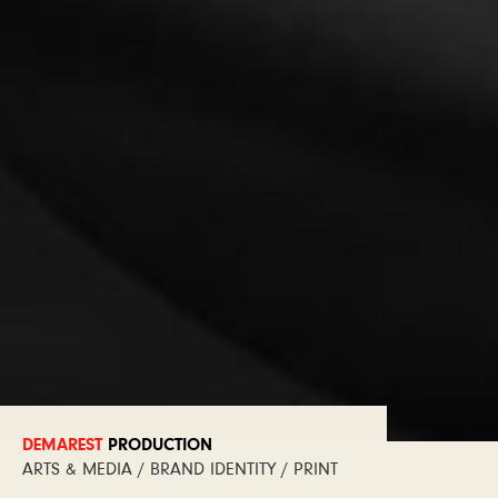
DEMAREST
PRODUCTION
ARTS & MEDIA / BRAND IDENTITY / PRINT