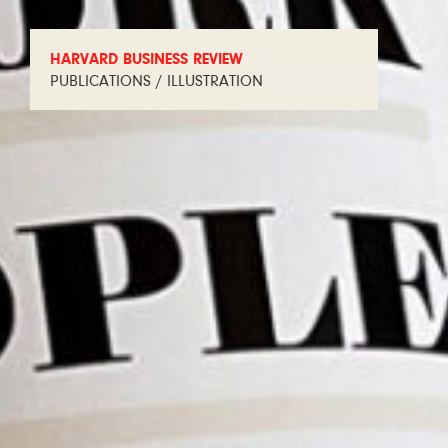
HARVARD BUSINESS REVIEW
PUBLICATIONS / ILLUSTRATION