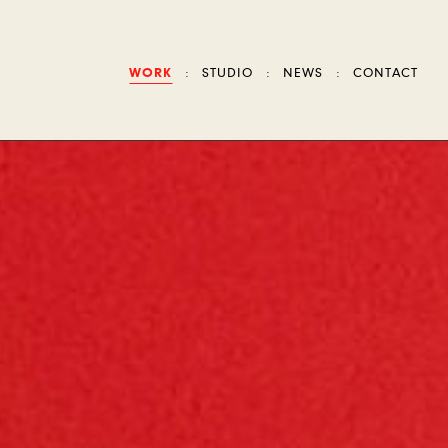
WORK
STUDIO
NEWS
CONTACT